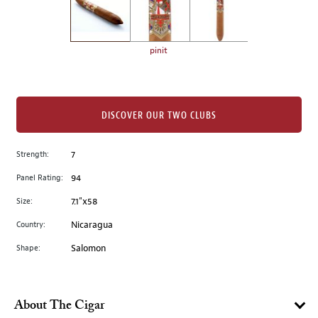
the
left.
Select
any
pinit
of
the
image
buttons
DISCOVER OUR TWO CLUBS
to
change
Strength:
7
the
Panel Rating:
94
main
image
Size:
7.1"x58
above.
Country:
Nicaragua
Shape:
Salomon
About The Cigar