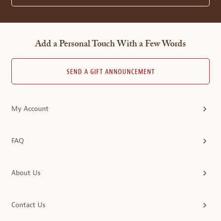
Add a Personal Touch With a Few Words
SEND A GIFT ANNOUNCEMENT
My Account
FAQ
About Us
Contact Us