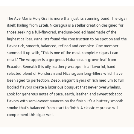
The Ave Maria Holy Grail is more than just its stunning band. The cigar
itself, hailing from Esteli, Nicaragua is a stellar creation designed for
those seeking a full-flavored, medium-bodied handmade of the
highest caliber. Panelists found the construction to be spot on and the
flavor rich, smooth, balanced, refined and complex. One member
summed it up with, "This is one of the most complete cigars I can
recall." The wrapper is a gorgeous Habano sun-grown leaf from
Ecuador. Beneath this oily, leathery wrapper is a flavorful, hand-
selected blend of Honduran and Nicaraguan long-fillers which have
been aged to perfection. Deep, elegant layers of rich medium to full
bodied flavors create a luxurious bouquet that never overwhelms.
Look for generous notes of spice, earth, leather, and sweet tobacco
flavors with semi-sweet nuances on the finish. It’s a buttery smooth
smoke that's balanced from start to finish. A classic espresso will
complement this cigar well.