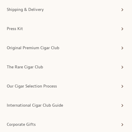
Shipping & Delivery
Press Kit
Original Premium Cigar Club
The Rare Cigar Club
Our Cigar Selection Process
International Cigar Club Guide
Corporate Gifts