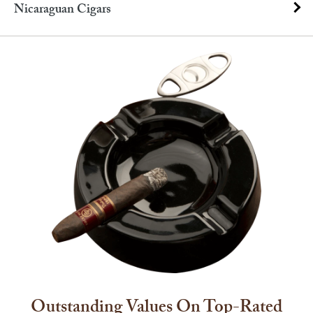
Nicaraguan Cigars
Outstanding Values On Top-Rated