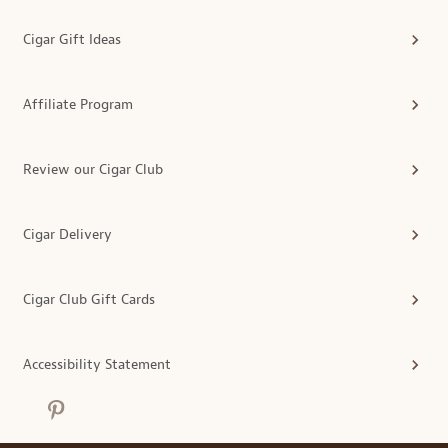
Cigar Gift Ideas
Affiliate Program
Review our Cigar Club
Cigar Delivery
Cigar Club Gift Cards
Accessibility Statement