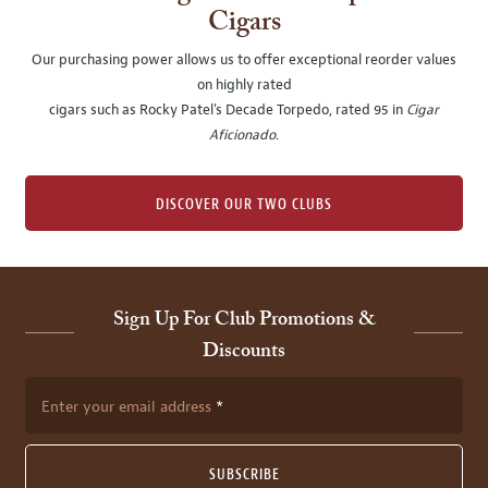
Cigars
Our purchasing power allows us to offer exceptional reorder values
on highly rated
cigars such as Rocky Patel's Decade Torpedo, rated 95 in
Cigar
Aficionado
.
DISCOVER OUR TWO CLUBS
Sign Up For Club Promotions &
Discounts
Enter your email address
SUBSCRIBE