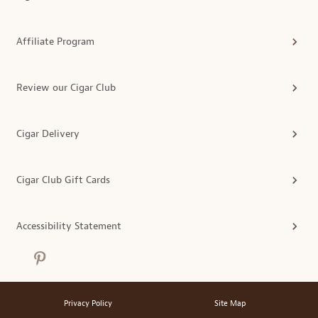
Affiliate Program
Review our Cigar Club
Cigar Delivery
Cigar Club Gift Cards
Accessibility Statement
Privacy Policy
Site Map