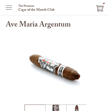
ITEM
The Premium
Cigar of the Month Club
IN
CART
Ave Maria Argentum
This
is
a
carousel
with
one
large
image
and
a
track
of
thumbnails
on