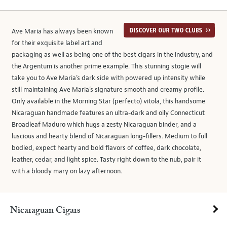
Ave Maria has always been known
for their exquisite label art and
packaging as well as being one of the best cigars in the industry, and
the Argentum is another prime example. This stunning stogie will
take you to Ave Maria’s dark side with powered up intensity while
still maintaining Ave Maria’s signature smooth and creamy profile.
Only available in the Morning Star (perfecto) vitola, this handsome
Nicaraguan handmade features an ultra-dark and oily Connecticut
Broadleaf Maduro which hugs a zesty Nicaraguan binder, and a
luscious and hearty blend of Nicaraguan long-fillers. Medium to full
bodied, expect hearty and bold flavors of coffee, dark chocolate,
leather, cedar, and light spice. Tasty right down to the nub, pair it
with a bloody mary on lazy afternoon.
Nicaraguan Cigars