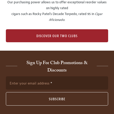
Our purchasing power allows us to offer exceptional reorder values
on highly rated
cigars such as Rocky Patel's Decade Torpedo, rated 95 in
Cigar
Aficionado
.
DISCOVER OUR TWO CLUBS
Sign Up For Club Promotions &
Discounts
Enter your email address
SUBSCRIBE