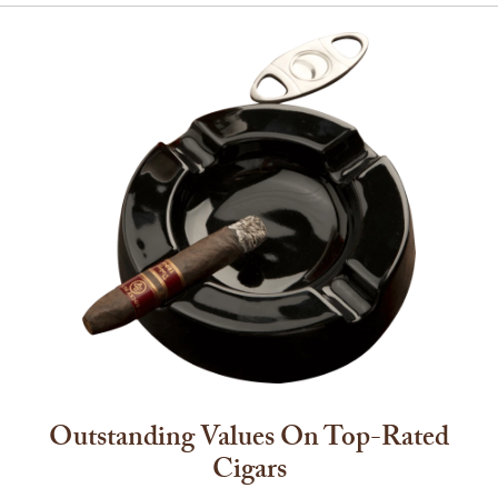
Outstanding Values On Top-Rated
Cigars