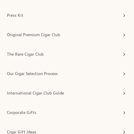
Press Kit
Original Premium Cigar Club
The Rare Cigar Club
Our Cigar Selection Process
International Cigar Club Guide
Corporate Gifts
Cigar Gift Ideas