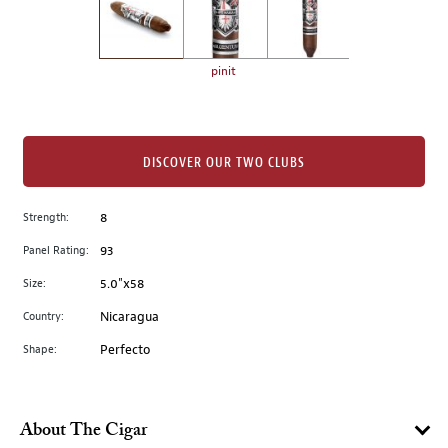
the
left.
Select
any
pinit
of
the
image
buttons
DISCOVER OUR TWO CLUBS
to
change
Strength:
8
the
Panel Rating:
93
main
image
Size:
5.0"x58
above.
Country:
Nicaragua
Shape:
Perfecto
About The Cigar