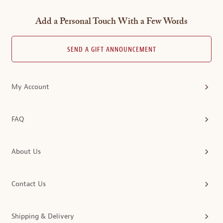
Add a Personal Touch With a Few Words
SEND A GIFT ANNOUNCEMENT
My Account
FAQ
About Us
Contact Us
Shipping & Delivery