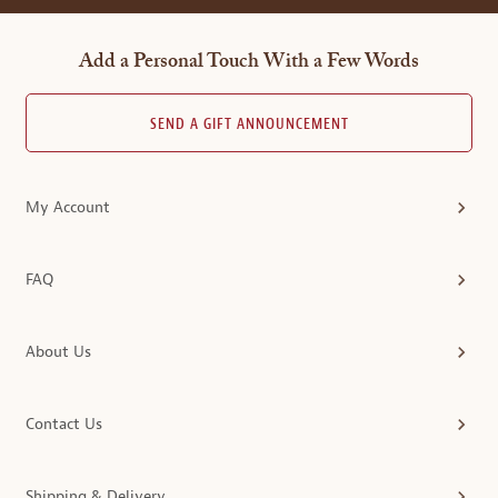
Add a Personal Touch With a Few Words
SEND A GIFT ANNOUNCEMENT
My Account
FAQ
About Us
Contact Us
Shipping & Delivery