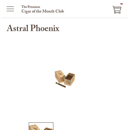
ITEM
The Premium
Cigar of the Month Club
IN
CART
Astral Phoenix
This
is
a
carousel
with
one
large
image
and
a
track
of
thumbnails
on