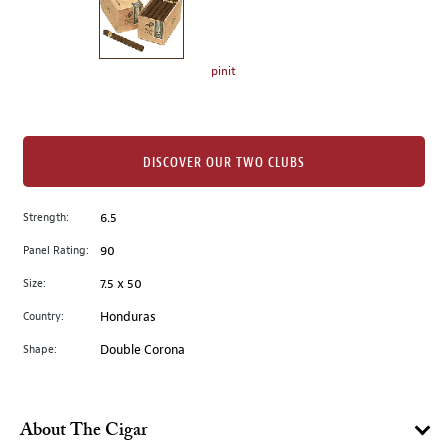
the
left.
Select
any
pinit
of
the
image
buttons
DISCOVER OUR TWO CLUBS
to
change
Strength:
6.5
the
Panel Rating:
90
main
image
Size:
7.5 x 50
above.
Country:
Honduras
Shape:
Double Corona
About The Cigar