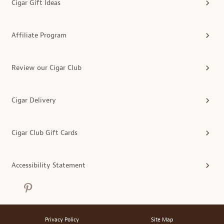
Cigar Gift Ideas
Affiliate Program
Review our Cigar Club
Cigar Delivery
Cigar Club Gift Cards
Accessibility Statement
Privacy Policy
Site Map