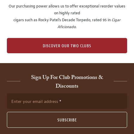
Our purchasing power allows us to offer exceptional reorder values
on highly rated
cigars such as Rocky Patel's Decade Torpedo, rated 95 in
Cigar
Aficionado
.
DISCOVER OUR TWO CLUBS
Sign Up For Club Promotions &
Discounts
Enter your email address
SUBSCRIBE