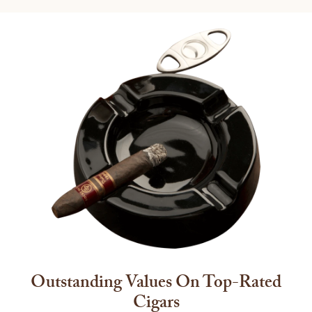
Outstanding Values On Top-Rated
Cigars