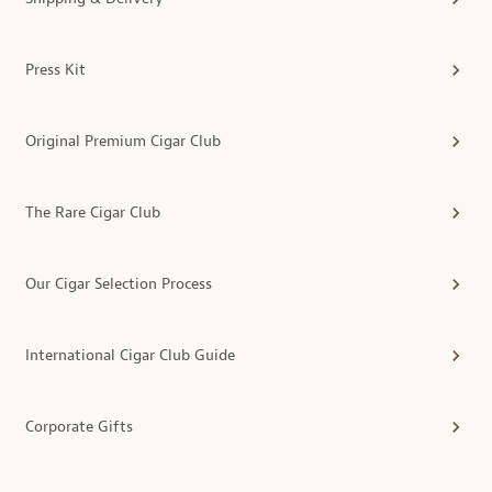
Press Kit
Original Premium Cigar Club
The Rare Cigar Club
Our Cigar Selection Process
International Cigar Club Guide
Corporate Gifts