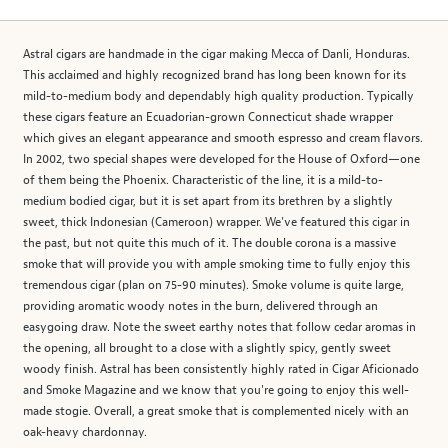
Astral cigars are handmade in the cigar making Mecca of Danli, Honduras.
This acclaimed and highly recognized brand has long been known for its
mild-to-medium body and dependably high quality production. Typically
these cigars feature an Ecuadorian-grown Connecticut shade wrapper
which gives an elegant appearance and smooth espresso and cream flavors.
In 2002, two special shapes were developed for the House of Oxford—one
of them being the Phoenix. Characteristic of the line, it is a mild-to-
medium bodied cigar, but it is set apart from its brethren by a slightly
sweet, thick Indonesian (Cameroon) wrapper. We’ve featured this cigar in
the past, but not quite this much of it. The double corona is a massive
smoke that will provide you with ample smoking time to fully enjoy this
tremendous cigar (plan on 75-90 minutes). Smoke volume is quite large,
providing aromatic woody notes in the burn, delivered through an
easygoing draw. Note the sweet earthy notes that follow cedar aromas in
the opening, all brought to a close with a slightly spicy, gently sweet
woody finish. Astral has been consistently highly rated in Cigar Aficionado
and Smoke Magazine and we know that you're going to enjoy this well-
made stogie. Overall, a great smoke that is complemented nicely with an
oak-heavy chardonnay.