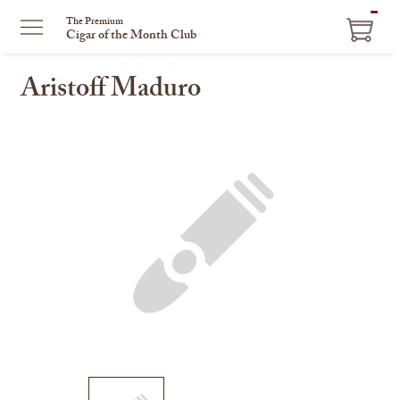
ITEM
The Premium
Cigar of the Month Club
IN
CART
Aristoff Maduro
This
is
a
carousel
with
one
large
image
and
a
track
of
thumbnails
on