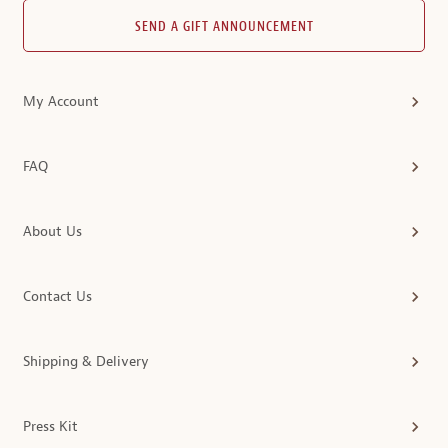
SEND A GIFT ANNOUNCEMENT
My Account
FAQ
About Us
Contact Us
Shipping & Delivery
Press Kit