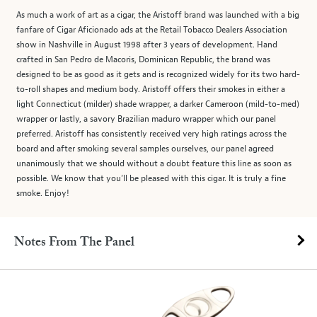
As much a work of art as a cigar, the Aristoff brand was launched with a big
fanfare of Cigar Aficionado ads at the Retail Tobacco Dealers Association
show in Nashville in August 1998 after 3 years of development. Hand
crafted in San Pedro de Macoris, Dominican Republic, the brand was
designed to be as good as it gets and is recognized widely for its two hard-
to-roll shapes and medium body. Aristoff offers their smokes in either a
light Connecticut (milder) shade wrapper, a darker Cameroon (mild-to-med)
wrapper or lastly, a savory Brazilian maduro wrapper which our panel
preferred. Aristoff has consistently received very high ratings across the
board and after smoking several samples ourselves, our panel agreed
unanimously that we should without a doubt feature this line as soon as
possible. We know that you’ll be pleased with this cigar. It is truly a fine
smoke. Enjoy!
Notes From The Panel