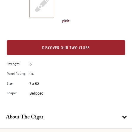
the
left.
Select
any
pinit
of
the
image
buttons
DISCOVER OUR TWO CLUBS
to
change
Strength:
6
the
Panel Rating:
94
main
image
Size:
7 x 52
above.
Shape:
Belicoso
About The Cigar