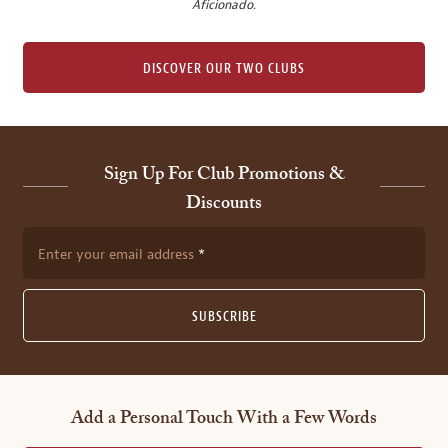
Aficionado
.
DISCOVER OUR TWO CLUBS
Sign Up For Club Promotions &
Discounts
Enter your email address
SUBSCRIBE
Add a Personal Touch With a Few Words