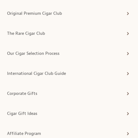
Original Premium Cigar Club
The Rare Cigar Club
Our Cigar Selection Process
International Cigar Club Guide
Corporate Gifts
Cigar Gift Ideas
Affiliate Program