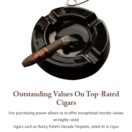
Outstanding Values On Top-Rated
Cigars
Our purchasing power allows us to offer exceptional reorder values
on highly rated
cigars such as Rocky Patel's Decade Torpedo, rated 95 in
Cigar