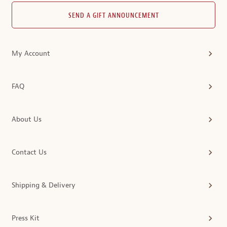
SEND A GIFT ANNOUNCEMENT
My Account
FAQ
About Us
Contact Us
Shipping & Delivery
Press Kit