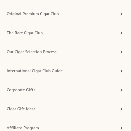
Original Premium Cigar Club
The Rare Cigar Club
Our Cigar Selection Process
International Cigar Club Guide
Corporate Gifts
Cigar Gift Ideas
Affiliate Program