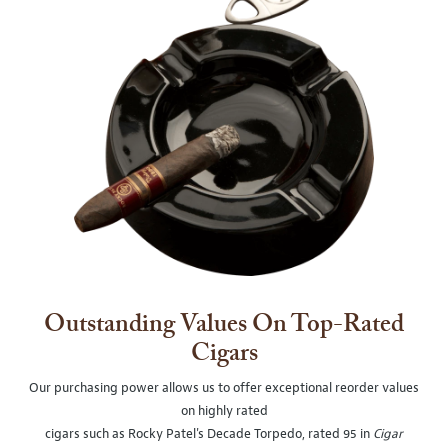
Outstanding Values On Top-Rated
Cigars
Our purchasing power allows us to offer exceptional reorder values
on highly rated
cigars such as Rocky Patel's Decade Torpedo, rated 95 in
Cigar