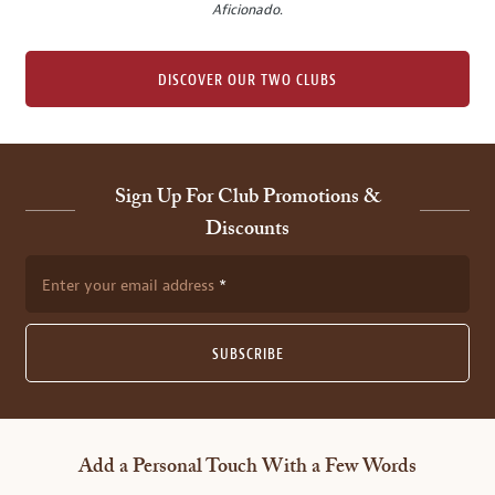
Aficionado
.
DISCOVER OUR TWO CLUBS
Sign Up For Club Promotions &
Discounts
Enter your email address
SUBSCRIBE
Add a Personal Touch With a Few Words