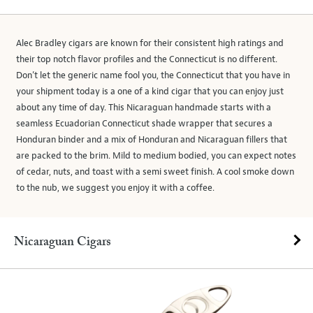
Alec Bradley cigars are known for their consistent high ratings and
their top notch flavor profiles and the Connecticut is no different.
Don’t let the generic name fool you, the Connecticut that you have in
your shipment today is a one of a kind cigar that you can enjoy just
about any time of day. This Nicaraguan handmade starts with a
seamless Ecuadorian Connecticut shade wrapper that secures a
Honduran binder and a mix of Honduran and Nicaraguan fillers that
are packed to the brim. Mild to medium bodied, you can expect notes
of cedar, nuts, and toast with a semi sweet finish. A cool smoke down
to the nub, we suggest you enjoy it with a coffee.
Nicaraguan Cigars