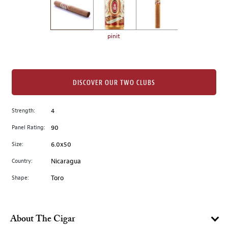
the
left.
Select
any
pinit
of
the
image
buttons
DISCOVER OUR TWO CLUBS
to
change
Strength:
4
the
Panel Rating:
90
main
image
Size:
6.0x50
above.
Country:
Nicaragua
Shape:
Toro
About The Cigar