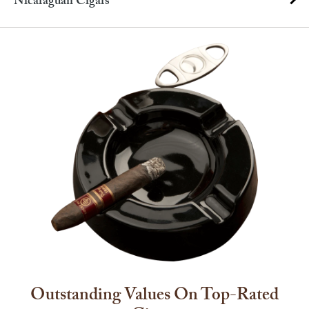
Nicaraguan Cigars
Outstanding Values On Top-Rated