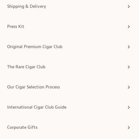
Shipping & Delivery
Press Kit
Original Premium Cigar Club
The Rare Cigar Club
Our Cigar Selection Process
International Cigar Club Guide
Corporate Gifts