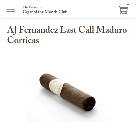
ITEM
The Premium
Cigar of the Month Club
IN
CART
AJ Fernandez Last Call Maduro
Corticas
This
is
a
carousel
with
one
large
image
and
a
track
of
thumbnails