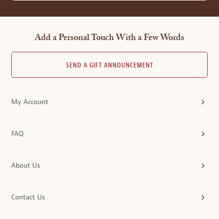
Add a Personal Touch With a Few Words
SEND A GIFT ANNOUNCEMENT
My Account
FAQ
About Us
Contact Us