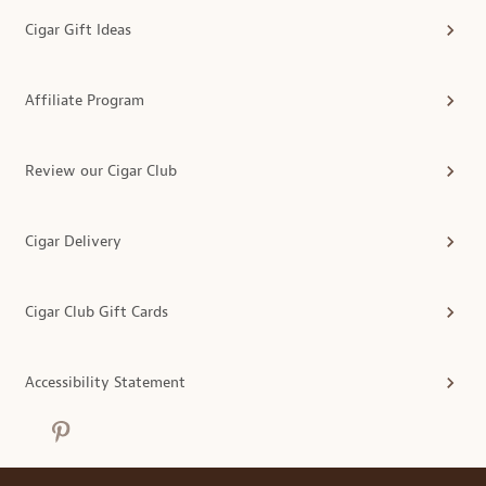
Cigar Gift Ideas
Affiliate Program
Review our Cigar Club
Cigar Delivery
Cigar Club Gift Cards
Accessibility Statement