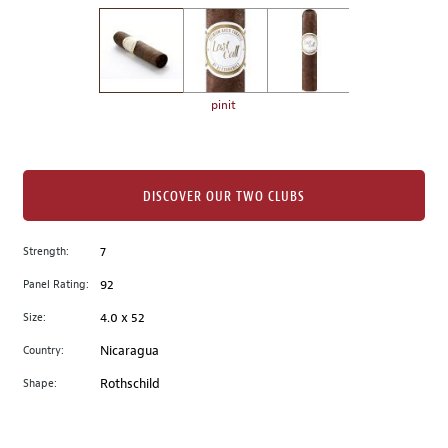
on
the
left.
Select
any
pinit
of
the
image
buttons
DISCOVER OUR TWO CLUBS
to
change
Strength:
7
the
Panel Rating:
92
main
image
Size:
4.0 x 52
above.
Country:
Nicaragua
Shape:
Rothschild