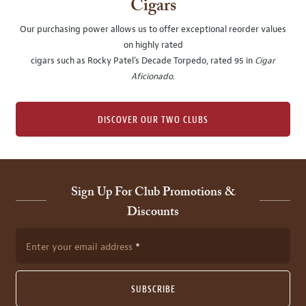
Cigars
Our purchasing power allows us to offer exceptional reorder values
on highly rated
cigars such as Rocky Patel's Decade Torpedo, rated 95 in
Cigar
Aficionado
.
DISCOVER OUR TWO CLUBS
Sign Up For Club Promotions &
Discounts
Enter your email address
SUBSCRIBE