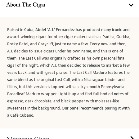
About The Cigar
Raised in Cuba, Abdel “A.J.” Fernandez has produced many iconic and
award-winning cigars for other cigar makers such as Padilla, Gurkha,
Rocky Patel, and Graycliff, just to name a few. Every now and then,
A.J. decides to issue cigars under his own name, and this is one of
them. The Last Call was originally crafted as his own personal final
cigar of the night, which A.J. then decided to release to market a few
years back, and with great praise. The Last Call Maduro features the
same blend as the original Last Call, with a Nicaraguan binder and
fillers, but this version is topped with a silky smooth Pennsylvania
Broadleaf Maduro wrapper. Light it up and find full-bodied notes of
espresso, dark chocolate, and black pepper with molasses-like
sweetness in the background. Our panel recommends pairing it with
a Café Cubano.