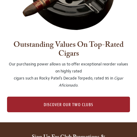
Outstanding Values On Top-Rated
Cigars
Our purchasing power allows us to offer exceptional reorder values
on highly rated
cigars such as Rocky Patel's Decade Torpedo, rated 95 in
Cigar
Aficionado
.
DISCOVER OUR TWO CLUBS