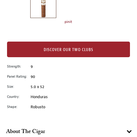
the
left.
Select
any
pinit
of
the
image
buttons
DISCOVER OUR TWO CLUBS
to
change
Strength:
9
the
Panel Rating:
90
main
image
Size:
5.0 x 52
above.
Country:
Honduras
Shape:
Robusto
About The Cigar