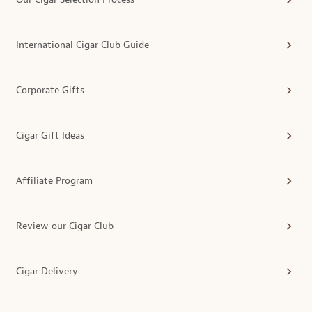
International Cigar Club Guide
Corporate Gifts
Cigar Gift Ideas
Affiliate Program
Review our Cigar Club
Cigar Delivery