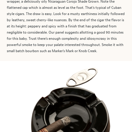
wrapper, a deliciously oily Nicaraguan Corojo Shade Grown. Note the
flattened cap which is almost as level as the foot. That's typical of Cuban
style cigars. The draw is easy. Look for a musty earthiness initially followed
by leathery, sweet cherry-like nuances. By the end of the cigar the flavor is
at its height: peppery and spicy with a finish that has graduated from
negligible to considerable. Our panel suggests allotting a good 90 minutes
for this baby. Trust there's enough complexity and idiosyncrasy in this
powerful smoke to keep your palate interested throughout. Smoke it with
small batch bourbon such as Marker's Mark or Knob Creek.