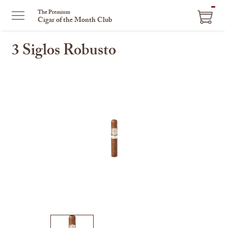
ITEM
The Premium
Cigar of the Month Club
IN
CART
3 Siglos Robusto
This
is
a
carousel
with
one
large
image
and
a
track
of
thumbnails
on