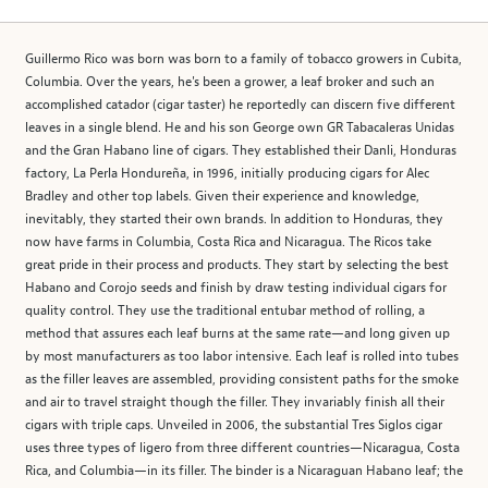
Guillermo Rico was born was born to a family of tobacco growers in Cubita,
Columbia. Over the years, he's been a grower, a leaf broker and such an
accomplished catador (cigar taster) he reportedly can discern five different
leaves in a single blend. He and his son George own GR Tabacaleras Unidas
and the Gran Habano line of cigars. They established their Danli, Honduras
factory, La Perla Hondureña, in 1996, initially producing cigars for Alec
Bradley and other top labels. Given their experience and knowledge,
inevitably, they started their own brands. In addition to Honduras, they
now have farms in Columbia, Costa Rica and Nicaragua. The Ricos take
great pride in their process and products. They start by selecting the best
Habano and Corojo seeds and finish by draw testing individual cigars for
quality control. They use the traditional entubar method of rolling, a
method that assures each leaf burns at the same rate—and long given up
by most manufacturers as too labor intensive. Each leaf is rolled into tubes
as the filler leaves are assembled, providing consistent paths for the smoke
and air to travel straight though the filler. They invariably finish all their
cigars with triple caps. Unveiled in 2006, the substantial Tres Siglos cigar
uses three types of ligero from three different countries—Nicaragua, Costa
Rica, and Columbia—in its filler. The binder is a Nicaraguan Habano leaf; the