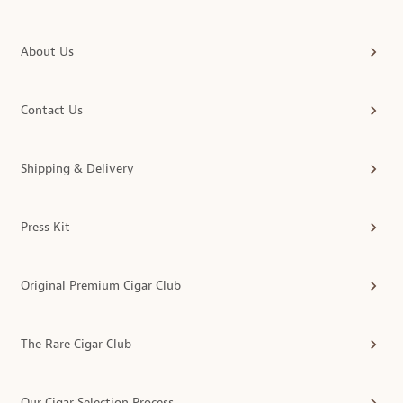
About Us
Contact Us
Shipping & Delivery
Press Kit
Original Premium Cigar Club
The Rare Cigar Club
Our Cigar Selection Process