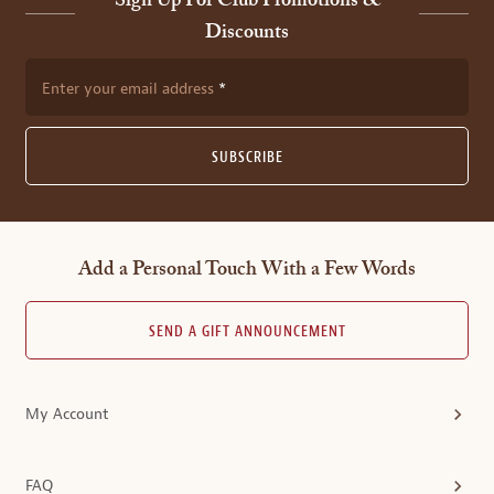
Sign Up For Club Promotions &
Discounts
Enter your email address
SUBSCRIBE
Add a Personal Touch With a Few Words
SEND A GIFT ANNOUNCEMENT
My Account
FAQ