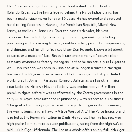
The Puros Indios Cigar Company is, without a doubt, a family affair.
Rolando Reyes, Sr., the living legend behind the Puros Indios brand, has
been a master cigar maker for over 60 years. He has owned and operated
hand-rolling factories in Havana, the Dominican Republic, Miami, New
Jersey, as well as in Honduras. Over the past six decades, his vast
experience has included jobs in every phase of cigar making including
purchasing and processing tobacco, quality control, production supervision,
and shipping and handling. You could say Don Rolando knows a bit about
tobacco. As a matter of fact, Reyes is rare among many of today's cigar
company owners and factory managers, in that he can actually roll cigars as
well! Don Rolando was born in Cuba and at 14, began a career in the cigar
business. His 30 years of experience in the Cuban cigar industry included
working at H.Upmann, Partagas, Romeo y Julieta, as well as other major
cigar factories. His own Havana factory was producing over 6 million
premium cigars before it was confiscated by the Castro government in the
early 60's. Reyes has a rather basic philosophy with respect to his business:
"Our goal is that every cigar we make be a perfect cigar in its appearance,
the way it burns, and in flavor - A true Work of Art." The Puros Indios brand
is rolled at the Reye's plantation in Danli, Honduras. The line has received
high praise from numerous trade publications, rating from the high 80's to
mid 90's in Cigar Aficionado. The line as a whole offers a very full, rich cigar