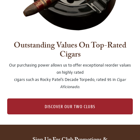
Outstanding Values On Top-Rated
Cigars
Our purchasing power allows us to offer exceptional reorder values
on highly rated
cigars such as Rocky Patel's Decade Torpedo, rated 95 in
Cigar
Aficionado
.
DISCOVER OUR TWO CLUBS