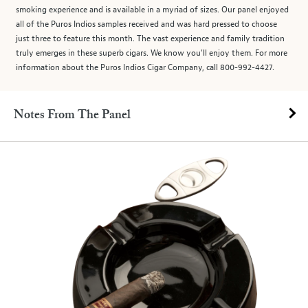
smoking experience and is available in a myriad of sizes. Our panel enjoyed
all of the Puros Indios samples received and was hard pressed to choose
just three to feature this month. The vast experience and family tradition
truly emerges in these superb cigars. We know you'll enjoy them. For more
information about the Puros Indios Cigar Company, call 800-992-4427.
Notes From The Panel