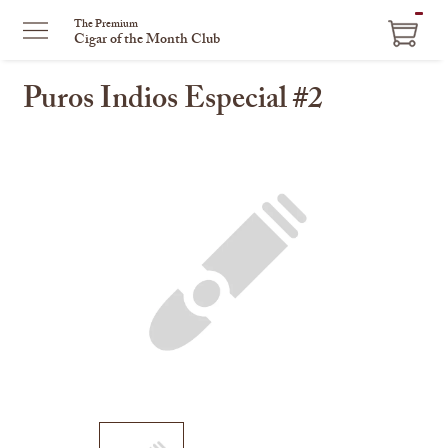
ITEM
The Premium
Cigar of the Month Club
IN
CART
Puros Indios Especial #2
This
is
a
carousel
with
one
large
image
and
a
track
of
thumbnails
on