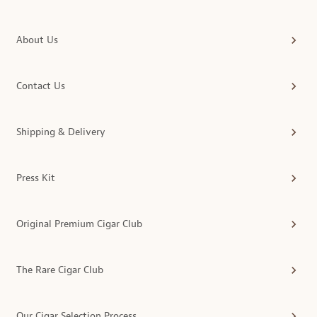
About Us
Contact Us
Shipping & Delivery
Press Kit
Original Premium Cigar Club
The Rare Cigar Club
Our Cigar Selection Process