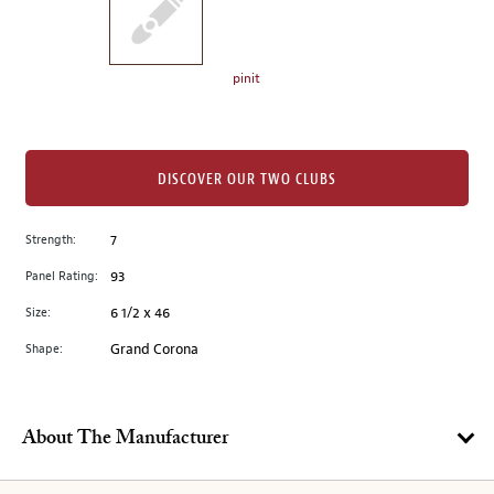
the
left.
Select
any
pinit
of
the
image
buttons
DISCOVER OUR TWO CLUBS
to
change
Strength:
7
the
Panel Rating:
93
main
image
Size:
6 1/2 x 46
above.
Shape:
Grand Corona
About The Manufacturer