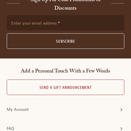
Sign Up For Club Promotions &
Discounts
Enter your email address
SUBSCRIBE
Add a Personal Touch With a Few Words
SEND A GIFT ANNOUNCEMENT
My Account
FAQ