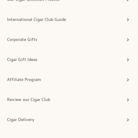
International Cigar Club Guide
Corporate Gifts
Cigar Gift Ideas
Affiliate Program
Review our Cigar Club
Cigar Delivery