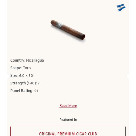
Country:
Nicaragua
Shape:
Toro
Size:
6.0 x 50
Strength (1-10):
7
Panel Rating:
91
Read More
Featured in
ORIGINAL PREMIUM CIGAR CLUB