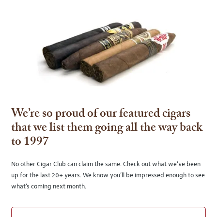
We’re so proud of our featured cigars
that we list them going all the way back
to 1997
No other Cigar Club can claim the same. Check out what we’ve been
up for the last 20+ years. We know you’ll be impressed enough to see
what’s coming next month.