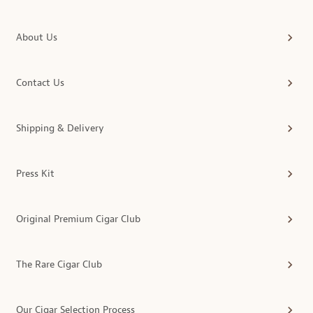
About Us
Contact Us
Shipping & Delivery
Press Kit
Original Premium Cigar Club
The Rare Cigar Club
Our Cigar Selection Process