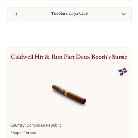
The Rare Cigar Club
Caldwell Hit & Run Part Deux Booth's Sursie
Country:
Dominican Republic
Shape:
Corona