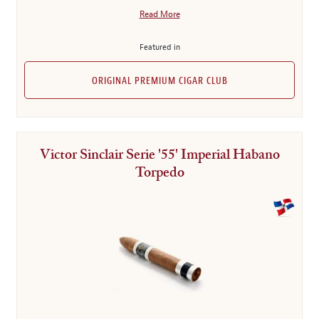
Read More
Featured in
ORIGINAL PREMIUM CIGAR CLUB
Victor Sinclair Serie '55' Imperial Habano
Torpedo