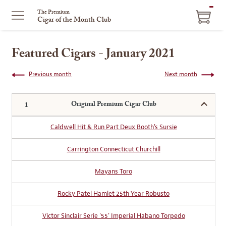
ITEM
The Premium
Cigar of the Month Club
IN
CART
Featured Cigars - January 2021
Previous month
Next month
Original Premium Cigar Club
Caldwell Hit & Run Part Deux Booth's Sursie
Carrington Connecticut Churchill
Mayans Toro
Rocky Patel Hamlet 25th Year Robusto
Victor Sinclair Serie '55' Imperial Habano Torpedo