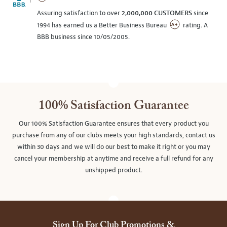
Assuring satisfaction to over
2,000,000 CUSTOMERS
since
1994 has earned us a Better Business Bureau
rating. A
BBB business since 10/05/2005.
100% Satisfaction Guarantee
Our 100% Satisfaction Guarantee ensures that every product you
purchase from any of our clubs meets your high standards, contact us
within 30 days and we will do our best to make it right or you may
cancel your membership at anytime and receive a full refund for any
unshipped product.
Sign Up For Club Promotions &