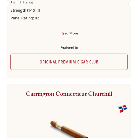
Size:
5.5 x 44
Strength (1-10):
5
Panel Rating:
92
Read More
Featured in
ORIGINAL PREMIUM CIGAR CLUB
Carrington Connecticut Churchill