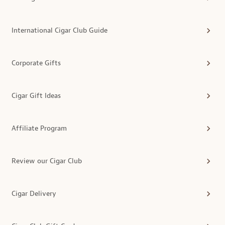
International Cigar Club Guide
Corporate Gifts
Cigar Gift Ideas
Affiliate Program
Review our Cigar Club
Cigar Delivery