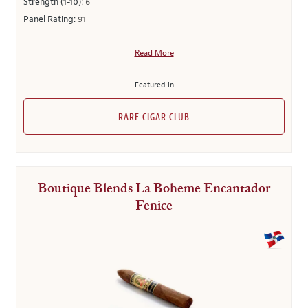
Strength (1-10):
6
Panel Rating:
91
Read More
Featured in
RARE CIGAR CLUB
Boutique Blends La Boheme Encantador
Fenice