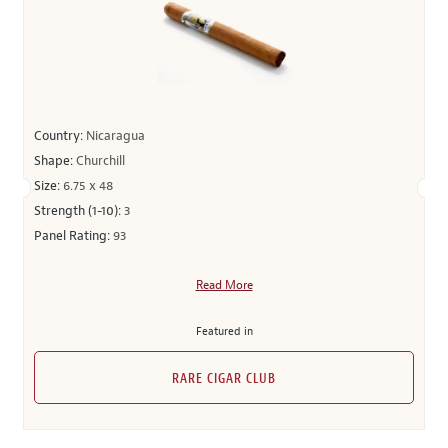
Country:
Nicaragua
Shape:
Churchill
Size:
6.75 x 48
Strength (1-10):
3
Panel Rating:
93
Read More
Featured in
RARE CIGAR CLUB