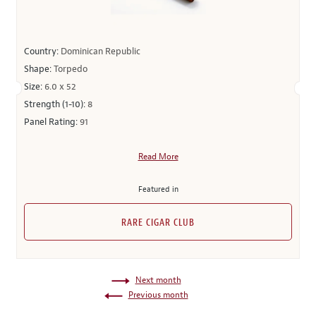
Country:
Dominican Republic
Shape:
Torpedo
Size:
6.0 x 52
Strength (1-10):
8
Panel Rating:
91
Read More
Featured in
RARE CIGAR CLUB
Next month
Previous month