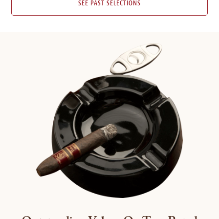
SEE PAST SELECTIONS