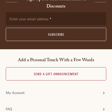
Discounts
Enter your email address
SUBSCRIBE
Add a Personal Touch With a Few Words
SEND A GIFT ANNOUNCEMENT
My Account
FAQ