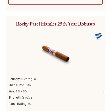
Rocky Patel Hamlet 25th Year Robusto
Country:
Nicaragua
Shape:
Robusto
Size:
5.5 x 50
Strength (1-10):
6
Panel Rating:
92