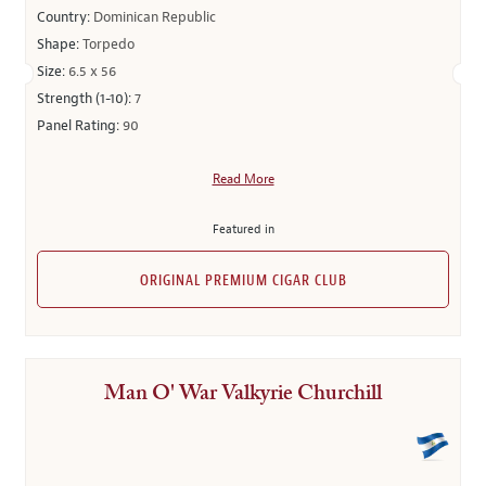
Country:
Dominican Republic
Shape:
Torpedo
Size:
6.5 x 56
Strength (1-10):
7
Panel Rating:
90
Read More
Featured in
ORIGINAL PREMIUM CIGAR CLUB
Man O' War Valkyrie Churchill