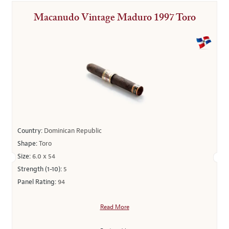
Macanudo Vintage Maduro 1997 Toro
Country:
Dominican Republic
Shape:
Toro
Size:
6.0 x 54
Strength (1-10):
5
Panel Rating:
94
Read More