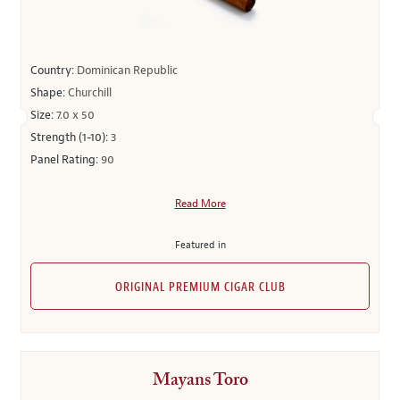
Country:
Dominican Republic
Shape:
Churchill
Size:
7.0 x 50
Strength (1-10):
3
Panel Rating:
90
Read More
Featured in
ORIGINAL PREMIUM CIGAR CLUB
Mayans Toro