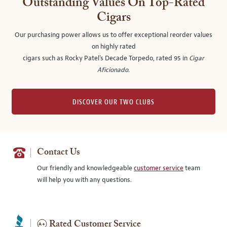
Outstanding Values On Top-Rated
Cigars
Our purchasing power allows us to offer exceptional reorder values
on highly rated
cigars such as Rocky Patel's Decade Torpedo, rated 95 in
Cigar
Aficionado
.
DISCOVER OUR TWO CLUBS
Contact Us
Our friendly and knowledgeable
customer service
team
will help you with any questions.
Rated Customer Service