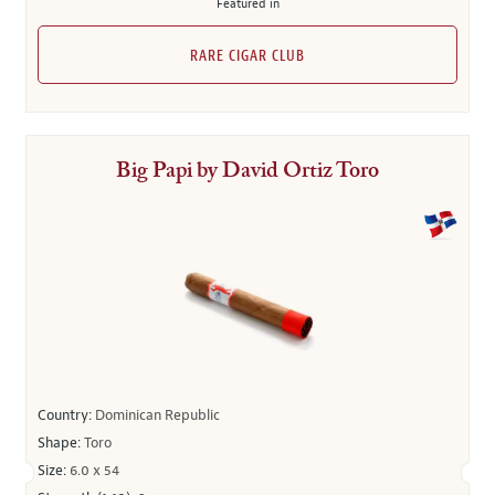
Featured in
RARE CIGAR CLUB
Big Papi by David Ortiz Toro
Country:
Dominican Republic
Shape:
Toro
Size:
6.0 x 54