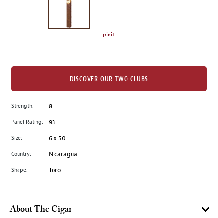
the
left.
Select
any
pinit
of
the
image
buttons
DISCOVER OUR TWO CLUBS
to
change
Strength:
8
the
Panel Rating:
93
main
image
Size:
6 x 50
above.
Country:
Nicaragua
Shape:
Toro
About The Cigar