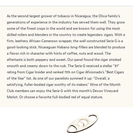
As the second largest grower of tobacco in Nicaragua, the Oliva family's
generations of experience in the industry has served them well. They grow
some of the finest crops in the world and are known for using the most
skilled rollers and blenders in the country to create legendary cigars. With a
firm, leathery African-Cameroon wrapper, the well constructed Serie G is a
good-looking stick. Nicaraguan Habano long-fillers are blended to produce
a flavor rich in character with hints of coffee, nuts and wood. The
aftertaste is both peppery and sweet. Our panel found the cigar smoked
smooth and creamy down to the nub. The Serie G received a stellar "91"
rating from Cigar Insider and ranked 11th on Cigar Aficionado's "Best Cigars
of the Year" list. As one of our panelists summed it up: "Overall, a
satisfying, fuller-bodied cigar worthy of its makers." Wine of the Month
Club members can enjoy the Serie G with this month's Devon Vineyard
Merlot. Or choose a favorite full-bodied red of equal stature.