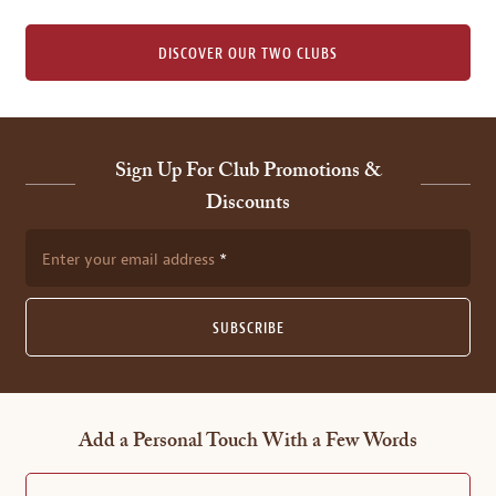
DISCOVER OUR TWO CLUBS
Sign Up For Club Promotions &
Discounts
Enter your email address
SUBSCRIBE
Add a Personal Touch With a Few Words