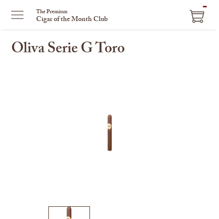
ITEM
The Premium
Cigar of the Month Club
IN
CART
Oliva Serie G Toro
This
is
a
carousel
with
one
large
image
and
a
track
of
thumbnails
on