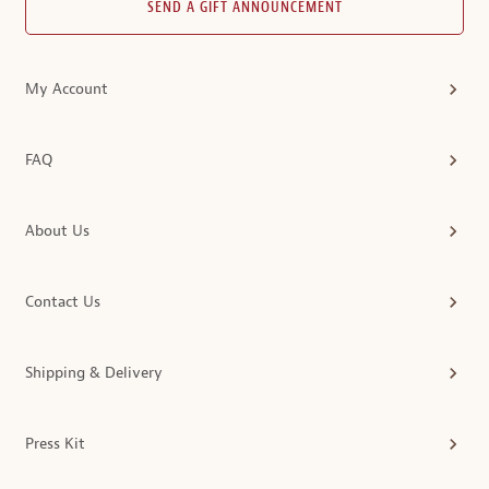
SEND A GIFT ANNOUNCEMENT
My Account
FAQ
About Us
Contact Us
Shipping & Delivery
Press Kit