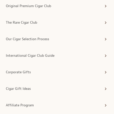
Original Premium Cigar Club
The Rare Cigar Club
Our Cigar Selection Process
International Cigar Club Guide
Corporate Gifts
Cigar Gift Ideas
Affiliate Program