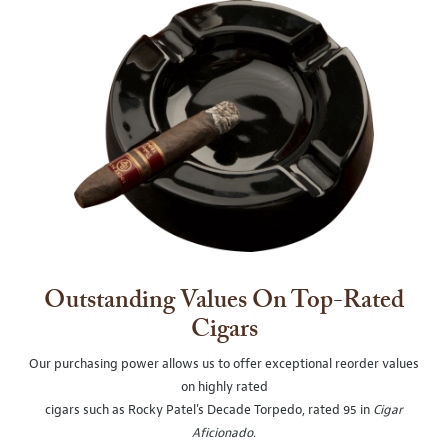
Outstanding Values On Top-Rated
Cigars
Our purchasing power allows us to offer exceptional reorder values
on highly rated
cigars such as Rocky Patel's Decade Torpedo, rated 95 in
Cigar
Aficionado
.