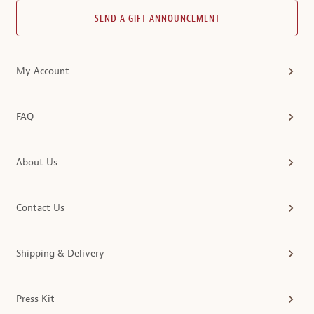
SEND A GIFT ANNOUNCEMENT
My Account
FAQ
About Us
Contact Us
Shipping & Delivery
Press Kit