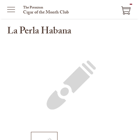
ITEM
The Premium
Cigar of the Month Club
IN
CART
La Perla Habana
This
is
a
carousel
with
one
large
image
and
a
track
of
thumbnails
on