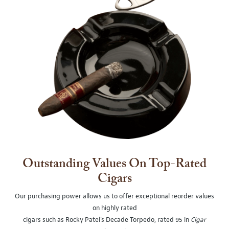
Outstanding Values On Top-Rated
Cigars
Our purchasing power allows us to offer exceptional reorder values
on highly rated
cigars such as Rocky Patel's Decade Torpedo, rated 95 in
Cigar