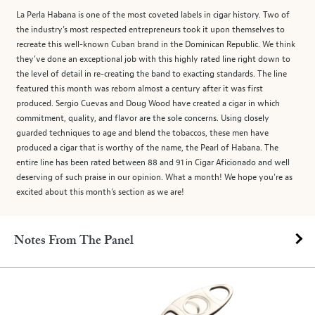
La Perla Habana is one of the most coveted labels in cigar history. Two of
the industry’s most respected entrepreneurs took it upon themselves to
recreate this well-known Cuban brand in the Dominican Republic. We think
they’ve done an exceptional job with this highly rated line right down to
the level of detail in re-creating the band to exacting standards. The line
featured this month was reborn almost a century after it was first
produced. Sergio Cuevas and Doug Wood have created a cigar in which
commitment, quality, and flavor are the sole concerns. Using closely
guarded techniques to age and blend the tobaccos, these men have
produced a cigar that is worthy of the name, the Pearl of Habana. The
entire line has been rated between 88 and 91 in Cigar Aficionado and well
deserving of such praise in our opinion. What a month! We hope you’re as
excited about this month’s section as we are!
Notes From The Panel