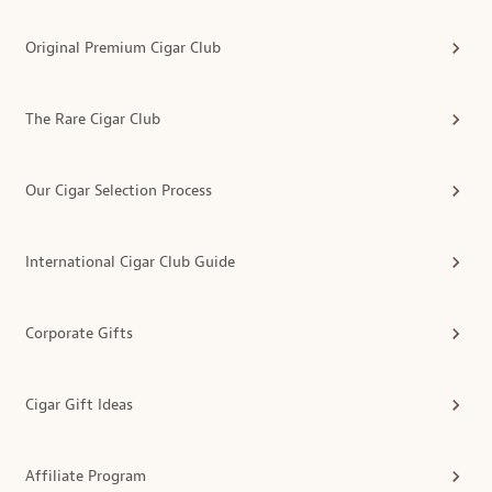
Original Premium Cigar Club
The Rare Cigar Club
Our Cigar Selection Process
International Cigar Club Guide
Corporate Gifts
Cigar Gift Ideas
Affiliate Program