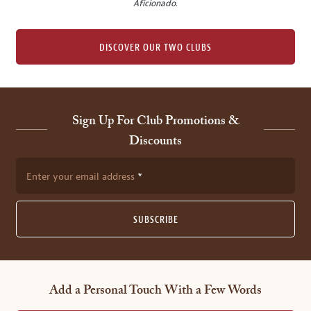
Aficionado
.
DISCOVER OUR TWO CLUBS
Sign Up For Club Promotions &
Discounts
Enter your email address
SUBSCRIBE
Add a Personal Touch With a Few Words