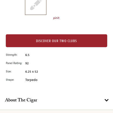
the
left.
Select
any
pinit
of
the
image
buttons
DISCOVER OUR TWO CLUBS
to
change
Strength:
6.5
the
Panel Rating:
92
main
image
Size:
6.25 x 52
above.
Shape:
Torpedo
About The Cigar