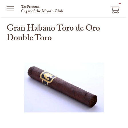
ITEM
The Premium
Cigar of the Month Club
IN
CART
Gran Habano Toro de Oro
Double Toro
This
is
a
carousel
with
one
large
image
and
a
track
of
thumbnails