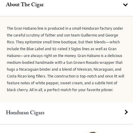
About The Cigar
The Gran Habano line is produced in a small Honduran factory under
the careful scrutiny of father and son team Guillermo and George
Rico. They epitomize small time boutique, but their blends—which
include the Blue Label and 92-rated 3 Siglos lines as well as Gran
Habano—are always right on the money. Gran Habano is a delicious
medium-bodied handmade with a Sun Grown Rosado wrapper that
hugs a Nicaraguan binder and a blend of Mexican, Nicaraguan, and
Costa Rican long fillers. The construction is top-notch and once lit will
feature notes of white pepper, sweet cream, and a subtle hint of
black cherry. All in all, a perfect match for your favorite pilsner.
Honduran Cigars