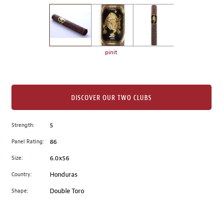
on
the
left.
Select
any
pinit
of
the
image
buttons
DISCOVER OUR TWO CLUBS
to
change
Strength:
5
the
Panel Rating:
86
main
image
Size:
6.0x56
above.
Country:
Honduras
Shape:
Double Toro