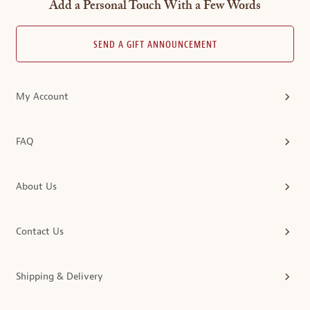
Add a Personal Touch With a Few Words
SEND A GIFT ANNOUNCEMENT
My Account
FAQ
About Us
Contact Us
Shipping & Delivery