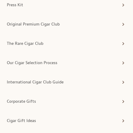
Press Kit
Original Premium Cigar Club
The Rare Cigar Club
Our Cigar Selection Process
International Cigar Club Guide
Corporate Gifts
Cigar Gift Ideas