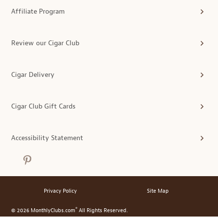
Affiliate Program
Review our Cigar Club
Cigar Delivery
Cigar Club Gift Cards
Accessibility Statement
Privacy Policy
Site Map
®
© 2026 MonthlyClubs.com
All Rights Reserved.