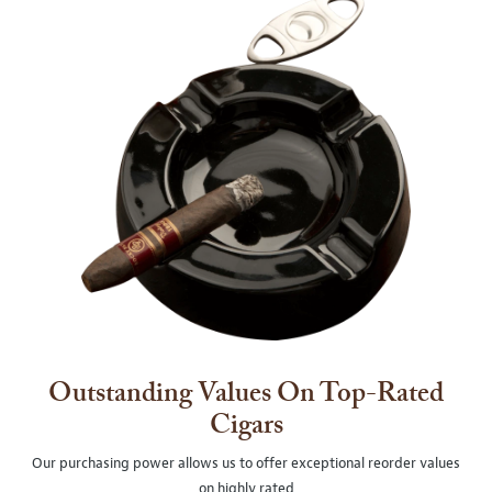
Outstanding Values On Top-Rated
Cigars
Our purchasing power allows us to offer exceptional reorder values
on highly rated