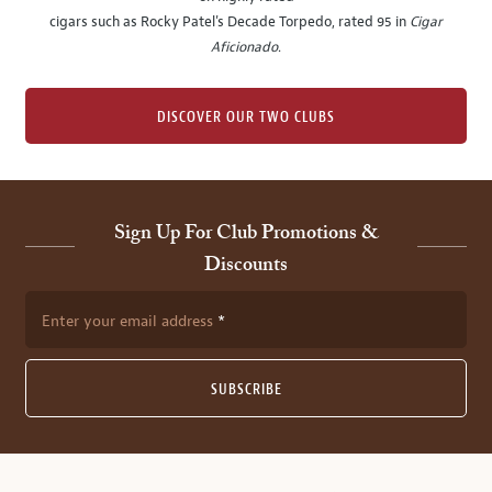
cigars such as Rocky Patel's Decade Torpedo, rated 95 in
Cigar
Aficionado
.
DISCOVER OUR TWO CLUBS
Sign Up For Club Promotions &
Discounts
Enter your email address
SUBSCRIBE