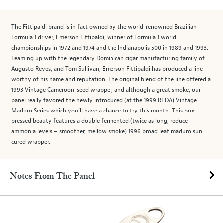
The Fittipaldi brand is in fact owned by the world-renowned Brazilian
Formula 1 driver, Emerson Fittipaldi, winner of Formula 1 world
championships in 1972 and 1974 and the Indianapolis 500 in 1989 and 1993.
Teaming up with the legendary Dominican cigar manufacturing family of
Augusto Reyes, and Tom Sullivan, Emerson Fittipaldi has produced a line
worthy of his name and reputation. The original blend of the line offered a
1993 Vintage Cameroon-seed wrapper, and although a great smoke, our
panel really favored the newly introduced (at the 1999 RTDA) Vintage
Maduro Series which you’ll have a chance to try this month. This box
pressed beauty features a double fermented (twice as long, reduce
ammonia levels – smoother, mellow smoke) 1996 broad leaf maduro sun
cured wrapper.
Notes From The Panel