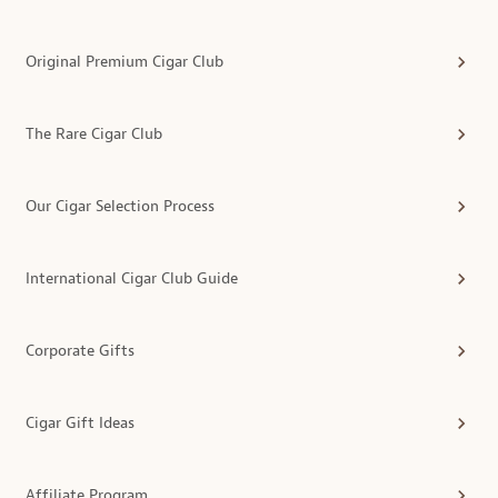
Original Premium Cigar Club
The Rare Cigar Club
Our Cigar Selection Process
International Cigar Club Guide
Corporate Gifts
Cigar Gift Ideas
Affiliate Program