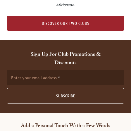
Aficionado
.
DISCOVER OUR TWO CLUBS
Sign Up For Club Promotions &
Discounts
Enter your email address
SUBSCRIBE
Add a Personal Touch With a Few Words