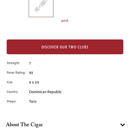
the
left.
Select
any
pinit
of
the
image
buttons
DISCOVER OUR TWO CLUBS
to
change
Strength:
7
the
Panel Rating:
93
main
image
Size:
6 x 50
above.
Country:
Dominican Republic
Shape:
Toro
About The Cigar