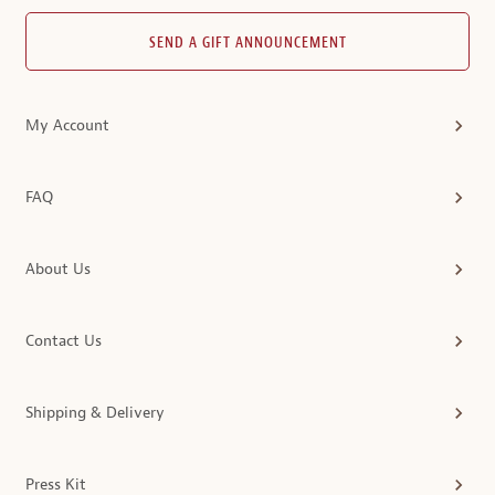
SEND A GIFT ANNOUNCEMENT
My Account
FAQ
About Us
Contact Us
Shipping & Delivery
Press Kit