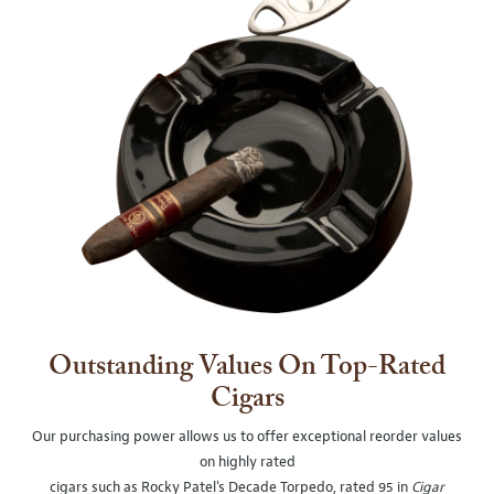
Outstanding Values On Top-Rated
Cigars
Our purchasing power allows us to offer exceptional reorder values
on highly rated
cigars such as Rocky Patel's Decade Torpedo, rated 95 in
Cigar