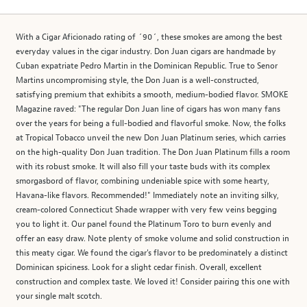
With a Cigar Aficionado rating of ´90´, these smokes are among the best
everyday values in the cigar industry. Don Juan cigars are handmade by
Cuban expatriate Pedro Martin in the Dominican Republic. True to Senor
Martins uncompromising style, the Don Juan is a well-constructed,
satisfying premium that exhibits a smooth, medium-bodied flavor. SMOKE
Magazine raved: "The regular Don Juan line of cigars has won many fans
over the years for being a full-bodied and flavorful smoke. Now, the folks
at Tropical Tobacco unveil the new Don Juan Platinum series, which carries
on the high-quality Don Juan tradition. The Don Juan Platinum fills a room
with its robust smoke. It will also fill your taste buds with its complex
smorgasbord of flavor, combining undeniable spice with some hearty,
Havana-like flavors. Recommended!" Immediately note an inviting silky,
cream-colored Connecticut Shade wrapper with very few veins begging
you to light it. Our panel found the Platinum Toro to burn evenly and
offer an easy draw. Note plenty of smoke volume and solid construction in
this meaty cigar. We found the cigar's flavor to be predominately a distinct
Dominican spiciness. Look for a slight cedar finish. Overall, excellent
construction and complex taste. We loved it! Consider pairing this one with
your single malt scotch.