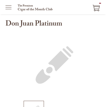
ITEM
The Premium
Cigar of the Month Club
IN
CART
Don Juan Platinum
This
is
a
carousel
with
one
large
image
and
a
track
of
thumbnails
on