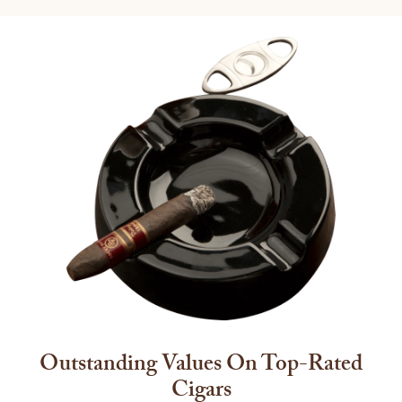
Outstanding Values On Top-Rated
Cigars