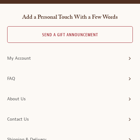
Add a Personal Touch With a Few Words
SEND A GIFT ANNOUNCEMENT
My Account
FAQ
About Us
Contact Us
Shipping & Delivery