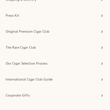
Press Kit
Original Premium Cigar Club
The Rare Cigar Club
Our Cigar Selection Process
International Cigar Club Guide
Corporate Gifts