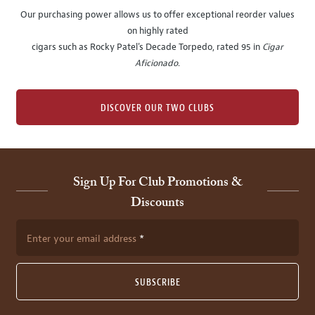
Our purchasing power allows us to offer exceptional reorder values
on highly rated
cigars such as Rocky Patel's Decade Torpedo, rated 95 in
Cigar
Aficionado
.
DISCOVER OUR TWO CLUBS
Sign Up For Club Promotions &
Discounts
Enter your email address
SUBSCRIBE