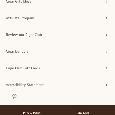
Cigar Gift Ideas
Affiliate Program
Review our Cigar Club
Cigar Delivery
Cigar Club Gift Cards
Accessibility Statement
Privacy Policy
Site Map