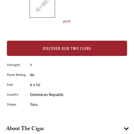
the
left.
Select
any
pinit
of
the
image
buttons
DISCOVER OUR TWO CLUBS
to
change
Strength:
7
the
Panel Rating:
90
main
image
Size:
6 x 50
above.
Country:
Dominican Republic
Shape:
Toro
About The Cigar