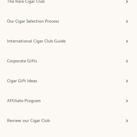
The Rare Cigar Club
Our Cigar Selection Process
International Cigar Club Guide
Corporate Gifts
Cigar Gift Ideas
Affiliate Program
Review our Cigar Club