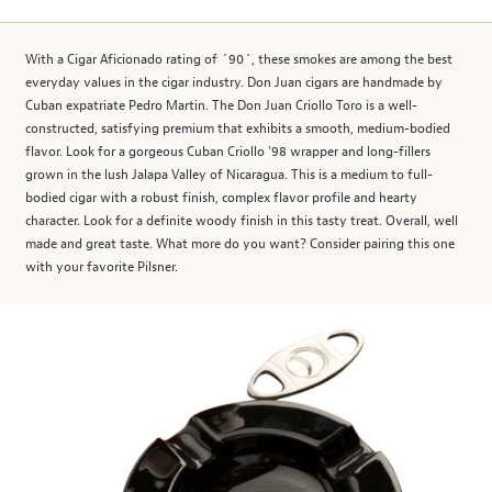
With a Cigar Aficionado rating of ´90´, these smokes are among the best
everyday values in the cigar industry. Don Juan cigars are handmade by
Cuban expatriate Pedro Martin. The Don Juan Criollo Toro is a well-
constructed, satisfying premium that exhibits a smooth, medium-bodied
flavor. Look for a gorgeous Cuban Criollo '98 wrapper and long-fillers
grown in the lush Jalapa Valley of Nicaragua. This is a medium to full-
bodied cigar with a robust finish, complex flavor profile and hearty
character. Look for a definite woody finish in this tasty treat. Overall, well
made and great taste. What more do you want? Consider pairing this one
with your favorite Pilsner.