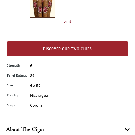
the
left.
Select
any
pinit
of
the
image
buttons
DISCOVER OUR TWO CLUBS
to
change
Strength:
6
the
Panel Rating:
89
main
image
Size:
6 x 50
above.
Country:
Nicaragua
Shape:
Corona
About The Cigar