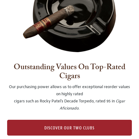
Outstanding Values On Top-Rated
Cigars
Our purchasing power allows us to offer exceptional reorder values
on highly rated
cigars such as Rocky Patel's Decade Torpedo, rated 95 in
Cigar
Aficionado
.
DISCOVER OUR TWO CLUBS