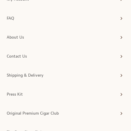
FAQ
About Us
Contact Us
Shipping & Delivery
Press Kit
Original Premium Cigar Club