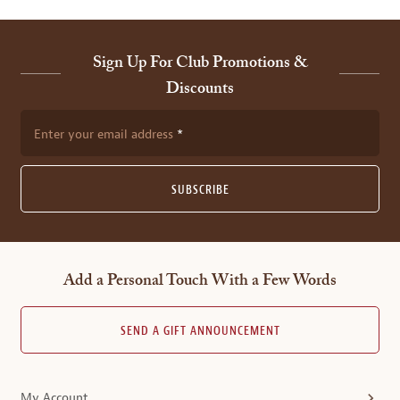
Sign Up For Club Promotions &
Discounts
Enter your email address
SUBSCRIBE
Add a Personal Touch With a Few Words
SEND A GIFT ANNOUNCEMENT
My Account