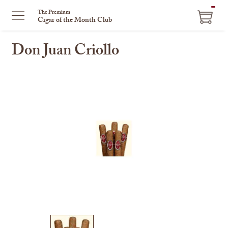
ITEM
The Premium
Cigar of the Month Club
IN
CART
Don Juan Criollo
This
is
a
carousel
with
one
large
image
and
a
track
of
thumbnails
on