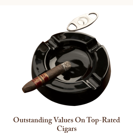
Outstanding Values On Top-Rated
Cigars