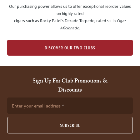
Our purchasing power allows us to offer exceptional reorder values
on highly rated
cigars such as Rocky Patel's Decade Torpedo, rated 95 in
Cigar
Aficionado
.
DISCOVER OUR TWO CLUBS
Sign Up For Club Promotions &
Discounts
Enter your email address
SUBSCRIBE