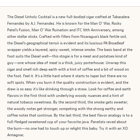
The Diesel Unholy Cocktail is a new full-bodied cigar crafted at Tabacalera
Fernandez by A.J. Fernandez. He is known for the Man O’ War, Rocky
Patel’s Fusion, Man O’ War Ruination and ITC 10th Anniversary, among
other stellar sticks. Crafted with fillers from Nicaragua’s black fertile soil,
the Diesel’s geographical terroir is evident and its luscious PA Broadleaf
wrapper yields a layered, spicy-sweet, intense smoke. The basic band at the
foot suits the Diesel well—this stogie is for a meat and potatoes kind of
guy—one whose idea of meat is a thick, juicy porterhouse. Unwrap this
cigar and smell rich deep earth with a hint of coffee and a bit of wood on
the foot. Feel it. It’s a little hard where it starts to taper but there are no
soft spots. When you burn it the quality construction is evident, and the
draw is so easy it’s like drinking through a straw. Look for coffee and earth
flavors in the first third with underlying woody nuances and a hint of
natural tobacco sweetness. By the second third, the smoke gets sweeter;
the woody notes get stronger, competing with the strong earthy and
coffee notes that continue. By the last third, the best flavor analogy is to a
full-fledged sweetened cup of your favorite java. Panelists raved about
the burn—no one had to touch up or relight this baby. Try it with an XO
Armagnac.