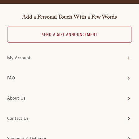
Add a Personal Touch With a Few Words
SEND A GIFT ANNOUNCEMENT
My Account
FAQ
About Us
Contact Us
Shipping & Delivery