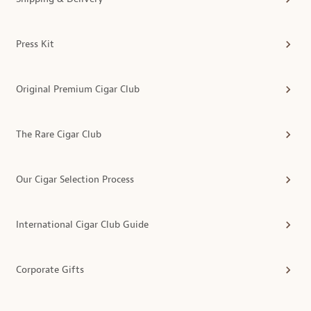
Press Kit
Original Premium Cigar Club
The Rare Cigar Club
Our Cigar Selection Process
International Cigar Club Guide
Corporate Gifts