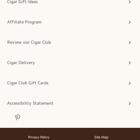
Cigar Gift Ideas
Affiliate Program
Review our Cigar Club
Cigar Delivery
Cigar Club Gift Cards
Accessibility Statement
Privacy Policy
Site Map