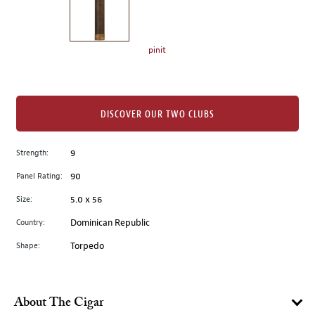
the
left.
Select
any
pinit
of
the
image
buttons
DISCOVER OUR TWO CLUBS
to
change
Strength:
9
the
Panel Rating:
90
main
image
Size:
5.0 x 56
above.
Country:
Dominican Republic
Shape:
Torpedo
About The Cigar