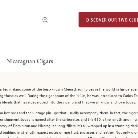
DISCOVER OUR TWO CLU
Nicaraguan Cigars
arted making some of the best-known Meerschaum pipes in the world in his garage as
g those as well. During the cigar boom of the 1990s, he was introduced to Carlos T
que blends that have developed into the cigar brand that we all know and love today.
n hot rods and the vintage pin-ups that usually accompany them. In fact, the cigar’s
r shipment today is named after the carburetor, and the 660 is the length and ring
vy of Dominican and Nicaraguan long-fillers. It’s all wrapped up in a stunning dark
 building in strength, expect notes of ripe fruit, molasses and leather. Not only did