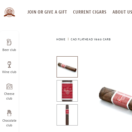
SKIP
JOIN OR GIVE A GIFT
CURRENT CIGARS
ABOUT U
TO
CONTENT
HOME
CAO FLATHEAD V660 CARB
Beer club
This
is
a
Wine club
carousel
with
one
large
Cheese
image
club
and
a
track
Chocolate
of
club
thumbnails