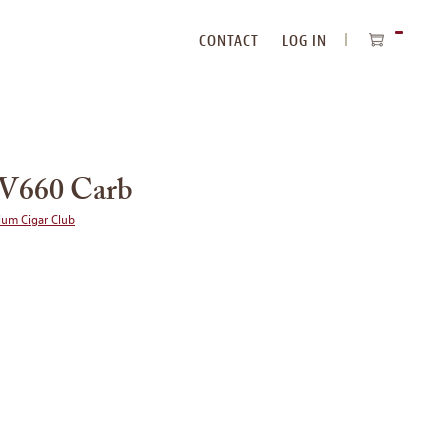
CONTACT
LOG IN
ITEMS
IN
CART
V660 Carb
ium Cigar Club