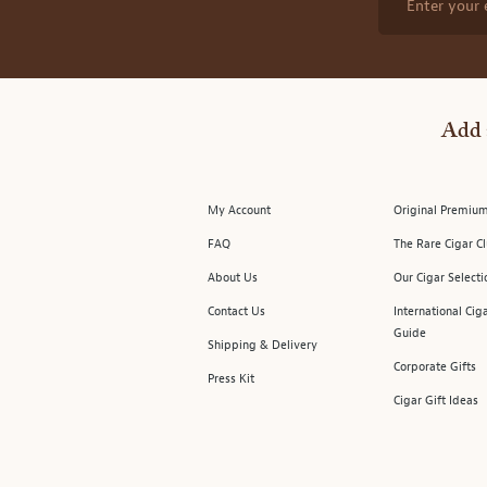
Enter your 
Add 
My Account
Original Premium
FAQ
The Rare Cigar C
About Us
Our Cigar Selecti
Contact Us
International Cig
Guide
Shipping & Delivery
Corporate Gifts
Press Kit
Cigar Gift Ideas