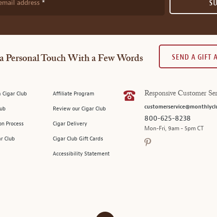
email address
S
SEND A GIFT
a Personal Touch With a Few Words
 Cigar Club
Affiliate Program
Responsive Customer Ser
customerservice@monthlycl
lub
Review our Cigar Club
800-625-8238
on Process
Cigar Delivery
Mon-Fri, 9am - 5pm CT
ar Club
Cigar Club Gift Cards
Accessibility Statement