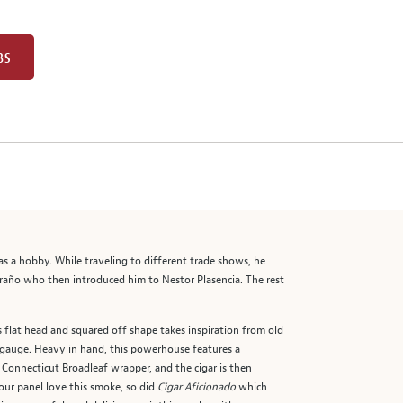
BS
 a hobby. While traveling to different trade shows, he
oraño who then introduced him to Nestor Plasencia. The rest
 flat head and squared off shape takes inspiration from old
 gauge. Heavy in hand, this powerhouse features a
 Connecticut Broadleaf wrapper, and the cigar is then
 our panel love this smoke, so did
Cigar Aficionado
which