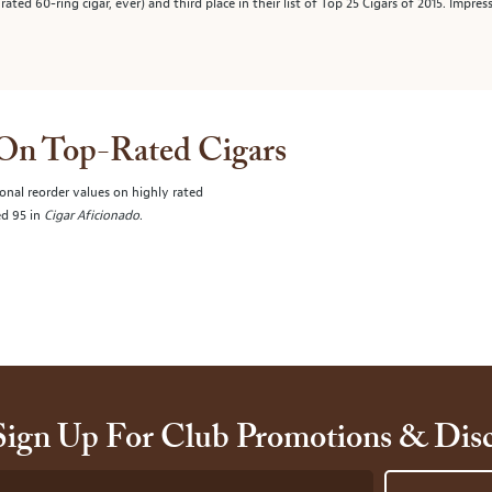
ated 60-ring cigar, ever) and third place in their list of Top 25 Cigars of 2015. Impre
 On Top-Rated Cigars
onal reorder values on highly rated
ed 95 in
Cigar Aficionado
.
Sign Up For Club Promotions & Dis