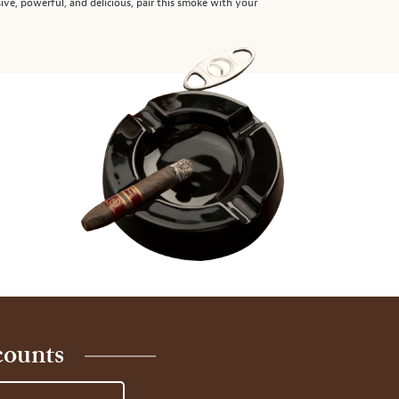
ssive, powerful, and delicious, pair this smoke with your
counts