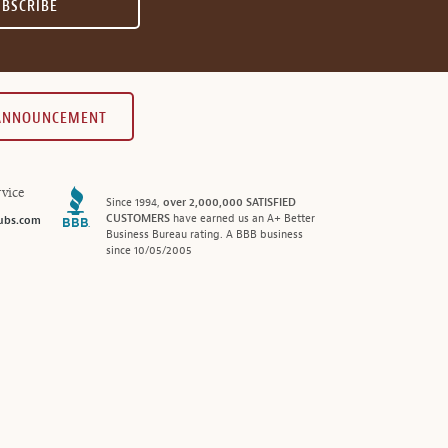
UBSCRIBE
 ANNOUNCEMENT
vice
Since 1994,
over 2,000,000 SATISFIED
CUSTOMERS
have earned us an A+ Better
ubs.com
Business Bureau rating. A BBB business
since 10/05/2005