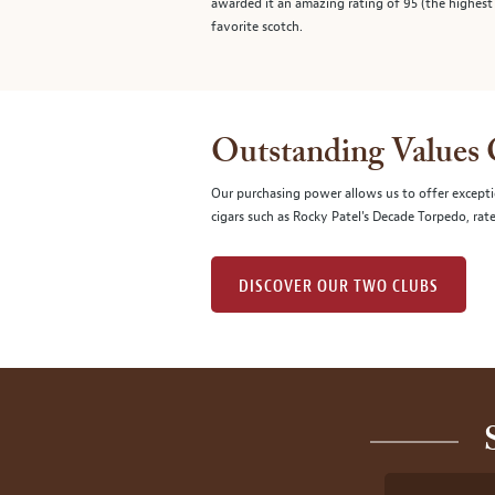
awarded it an amazing rating of 95 (the highest r
favorite scotch.
Outstanding Values
Our purchasing power allows us to offer excepti
cigars such as Rocky Patel's Decade Torpedo, rat
DISCOVER OUR TWO CLUBS