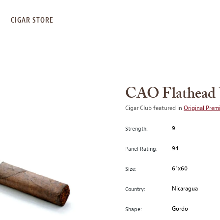
S
CIGAR STORE
CAO Flathead 
Cigar Club featured in
Original Prem
9
Strength:
94
Panel Rating:
6"x60
Size:
Nicaragua
Country:
Gordo
Shape: