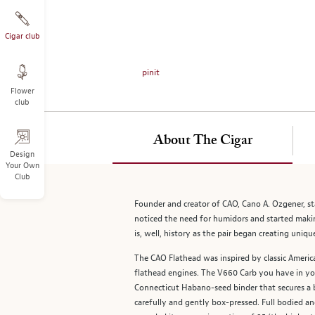
on
the
left.
Cigar club
Select
any
pinit
of
Flower
the
club
image
buttons
to
About The Cigar
change
Design
Your Own
the
Club
main
image
Founder and creator of CAO, Cano A. Ozgener, st
above.
noticed the need for humidors and started makin
is, well, history as the pair began creating uni
The CAO Flathead was inspired by classic America
flathead engines. The V660 Carb you have in you
Connecticut Habano-seed binder that secures a be
carefully and gently box-pressed. Full bodied and